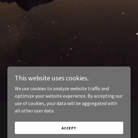
This website uses cookies.
We use cookies to analyze website traffic and
optimize your website experience. By accepting our
use of cookies, your data will be aggregated with
all other user data.
ACCEPT