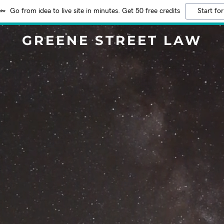
Go from idea to live site in minutes. Get 50 free credits
Start for
GREENE STREET LAW