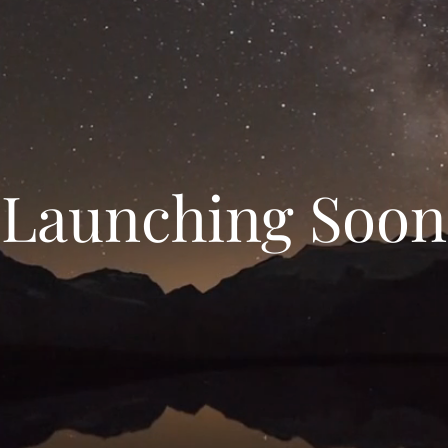
Launching Soon