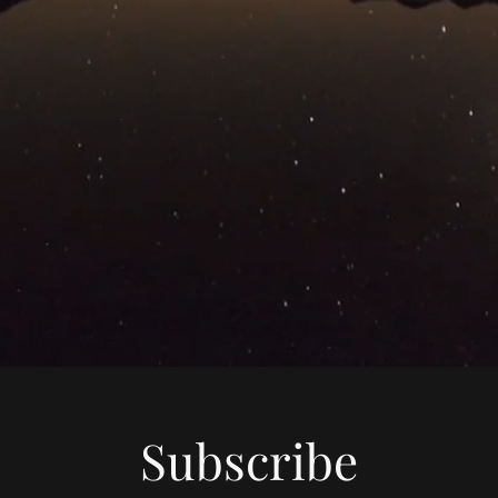
Subscribe